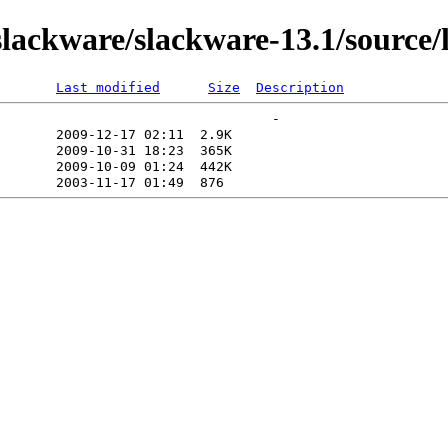
lackware/slackware-13.1/source/
Last modified
Size
Description