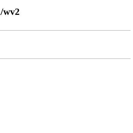
l/wv2