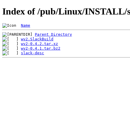
Index of /pub/Linux/INSTALL/s
Name
Parent Directory
wv2.SlackBuild
wv2-0.4.2.tar.xz
wv2-0.4.1.tar.bz2
slack-desc