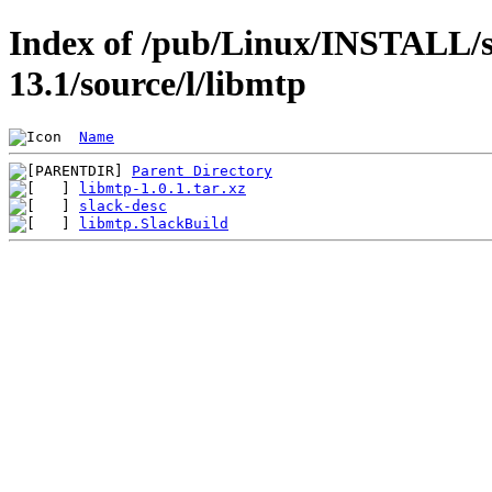
Index of /pub/Linux/INSTALL/s
13.1/source/l/libmtp
Name
Parent Directory
libmtp-1.0.1.tar.xz
slack-desc
libmtp.SlackBuild