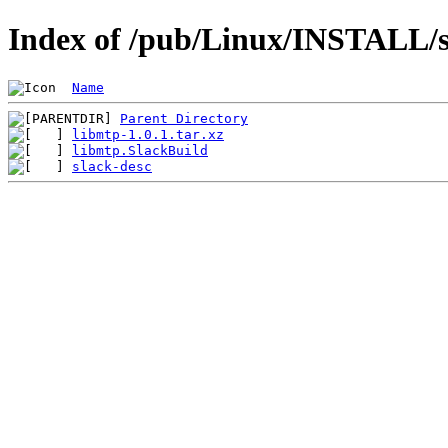
Index of /pub/Linux/INSTALL/sl
Name
Parent Directory
libmtp-1.0.1.tar.xz
libmtp.SlackBuild
slack-desc