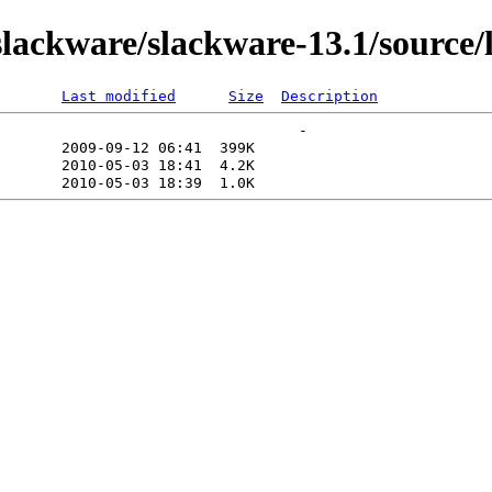
ackware/slackware-13.1/source/
Last modified
Size
Description