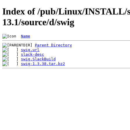
Index of /pub/Linux/INSTALL/s
13.1/source/d/swig
Name
Parent Directory
swig.url
slack-desc
swig.SlackBuild
swig-1.3.38.tar.bz2