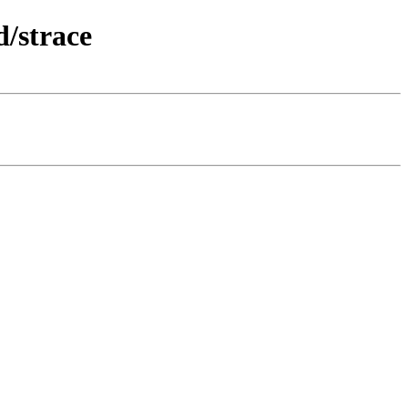
/strace