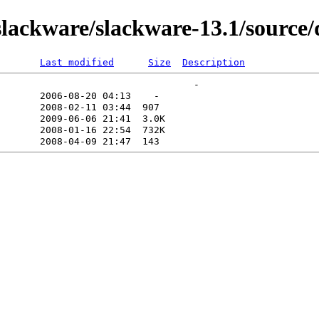
ackware/slackware-13.1/source/
Last modified
Size
Description