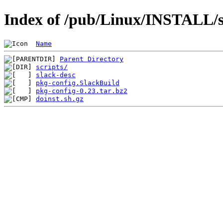
Index of /pub/Linux/INSTALL/sl
Name
Parent Directory
scripts/
slack-desc
pkg-config.SlackBuild
pkg-config-0.23.tar.bz2
doinst.sh.gz