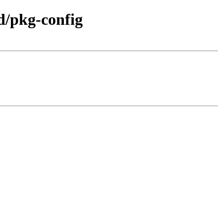
d/pkg-config