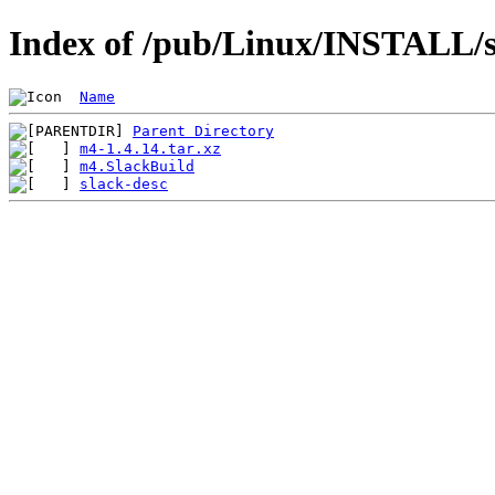
Index of /pub/Linux/INSTALL/s
Name
Parent Directory
m4-1.4.14.tar.xz
m4.SlackBuild
slack-desc