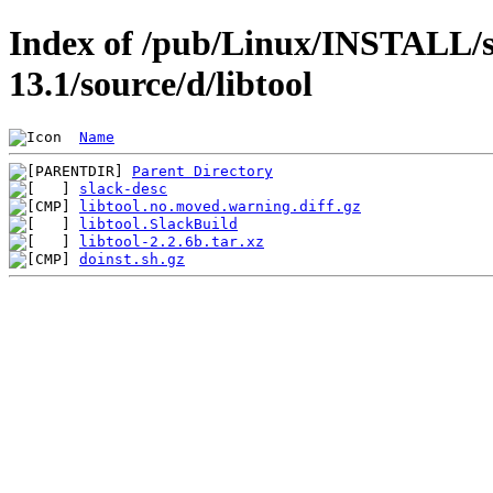
Index of /pub/Linux/INSTALL/s
13.1/source/d/libtool
Name
Parent Directory
slack-desc
libtool.no.moved.warning.diff.gz
libtool.SlackBuild
libtool-2.2.6b.tar.xz
doinst.sh.gz