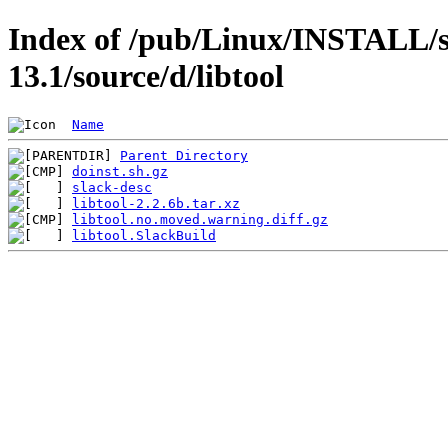
Index of /pub/Linux/INSTALL/s
13.1/source/d/libtool
Name
Parent Directory
doinst.sh.gz
slack-desc
libtool-2.2.6b.tar.xz
libtool.no.moved.warning.diff.gz
libtool.SlackBuild