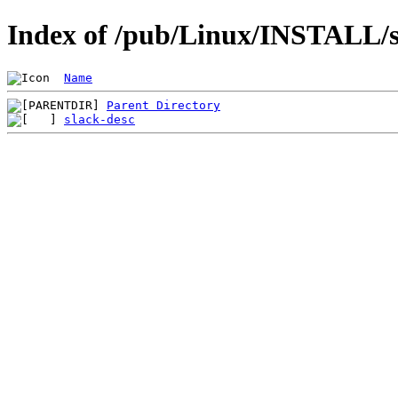
Index of /pub/Linux/INSTALL/sl
Name
Parent Directory
slack-desc