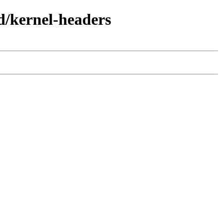
d/kernel-headers