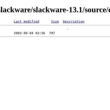
ackware/slackware-13.1/source/
Last modified
Size
Description