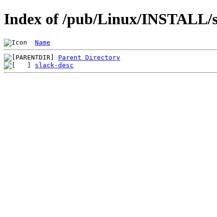
Index of /pub/Linux/INSTALL/sl
Name
Parent Directory
slack-desc