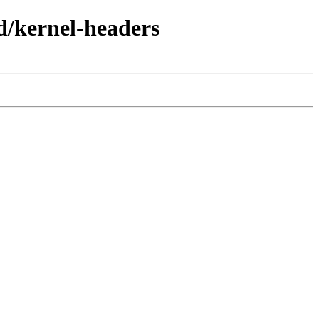
d/kernel-headers