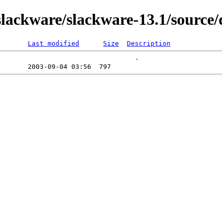
ackware/slackware-13.1/source/
Last modified
Size
Description