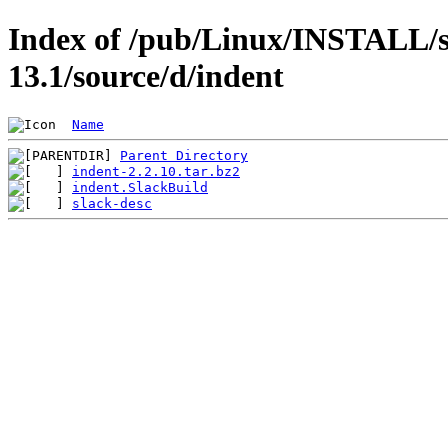
Index of /pub/Linux/INSTALL/s
13.1/source/d/indent
Name
Parent Directory
indent-2.2.10.tar.bz2
indent.SlackBuild
slack-desc