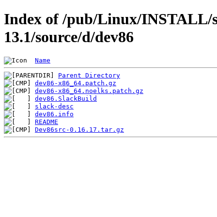
Index of /pub/Linux/INSTALL/s
13.1/source/d/dev86
Name
Parent Directory
dev86-x86_64.patch.gz
dev86-x86_64.noelks.patch.gz
dev86.SlackBuild
slack-desc
dev86.info
README
Dev86src-0.16.17.tar.gz