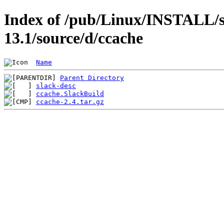
Index of /pub/Linux/INSTALL/s
13.1/source/d/ccache
Name
Parent Directory
slack-desc
ccache.SlackBuild
ccache-2.4.tar.gz