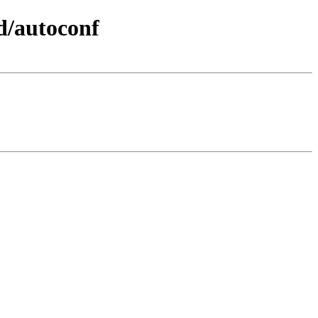
d/autoconf