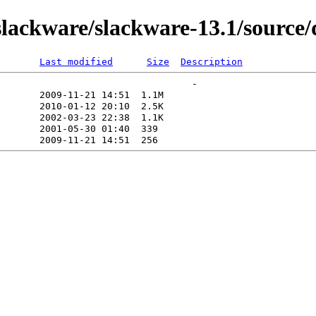
lackware/slackware-13.1/source/
Last modified
Size
Description