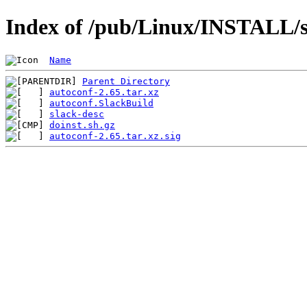
Index of /pub/Linux/INSTALL/s
Name
Parent Directory
autoconf-2.65.tar.xz
autoconf.SlackBuild
slack-desc
doinst.sh.gz
autoconf-2.65.tar.xz.sig