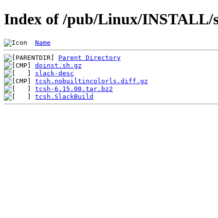
Index of /pub/Linux/INSTALL/sl
Name
Parent Directory
doinst.sh.gz
slack-desc
tcsh.nobuiltincolorls.diff.gz
tcsh-6.15.00.tar.bz2
tcsh.SlackBuild