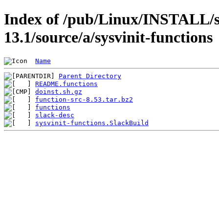
Index of /pub/Linux/INSTALL/s
13.1/source/a/sysvinit-functions
Name
Parent Directory
README.functions
doinst.sh.gz
function-src-8.53.tar.bz2
functions
slack-desc
sysvinit-functions.SlackBuild