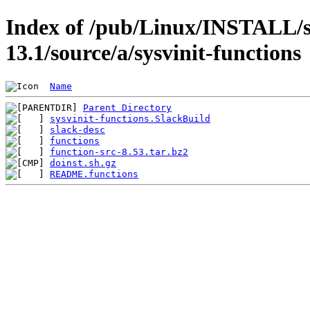
Index of /pub/Linux/INSTALL/s
13.1/source/a/sysvinit-functions
Name
Parent Directory
sysvinit-functions.SlackBuild
slack-desc
functions
function-src-8.53.tar.bz2
doinst.sh.gz
README.functions