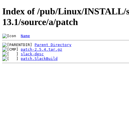
Index of /pub/Linux/INSTALL/s
13.1/source/a/patch
Name
Parent Directory
patch-2.5.4.tar.gz
slack-desc
patch.SlackBuild