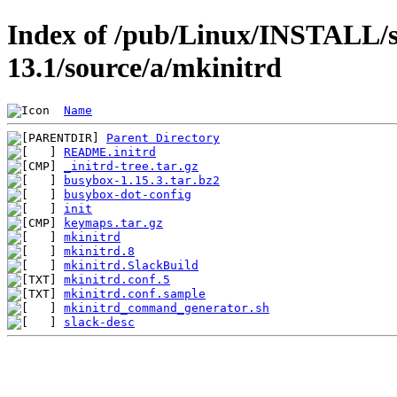
Index of /pub/Linux/INSTALL/s
13.1/source/a/mkinitrd
Name
Parent Directory
README.initrd
_initrd-tree.tar.gz
busybox-1.15.3.tar.bz2
busybox-dot-config
init
keymaps.tar.gz
mkinitrd
mkinitrd.8
mkinitrd.SlackBuild
mkinitrd.conf.5
mkinitrd.conf.sample
mkinitrd_command_generator.sh
slack-desc