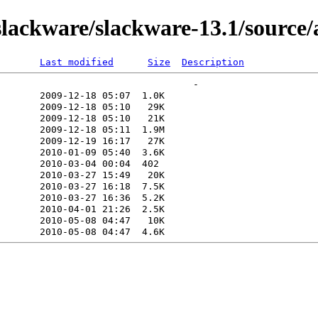
lackware/slackware-13.1/source/
Last modified
Size
Description