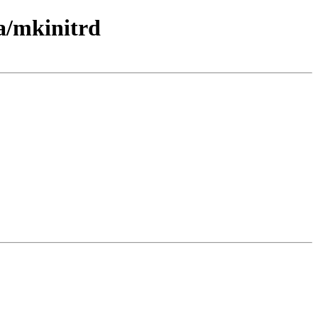
a/mkinitrd