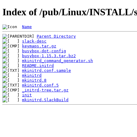
Index of /pub/Linux/INSTALL/s
Name
Parent Directory
slack-desc
keymaps.tar.gz
busybox-dot-config
busybox-1.15.3.tar.bz2
mkinitrd_command_generator.sh
README.initrd
mkinitrd.conf.sample
mkinitrd
mkinitrd.8
mkinitrd.conf.5
_initrd-tree.tar.gz
init
mkinitrd.SlackBuild