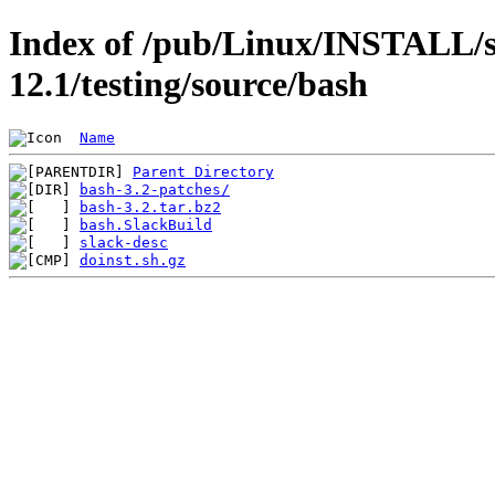
Index of /pub/Linux/INSTALL/s
12.1/testing/source/bash
Name
Parent Directory
bash-3.2-patches/
bash-3.2.tar.bz2
bash.SlackBuild
slack-desc
doinst.sh.gz