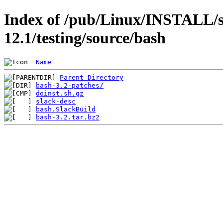
Index of /pub/Linux/INSTALL/s
12.1/testing/source/bash
Name
Parent Directory
bash-3.2-patches/
doinst.sh.gz
slack-desc
bash.SlackBuild
bash-3.2.tar.bz2