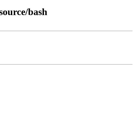
source/bash