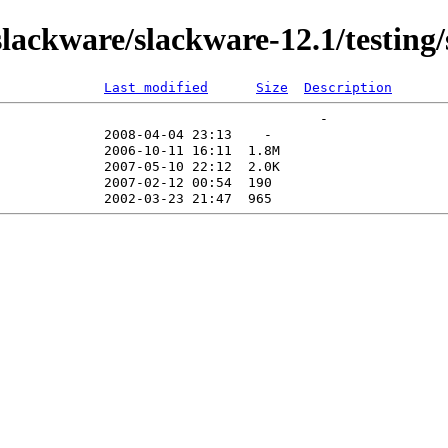
ackware/slackware-12.1/testing/
Last modified
Size
Description