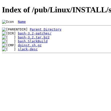
Index of /pub/Linux/INSTALL/sl
Name
Parent Directory
bash-3.2-patches/
bash-3.2.tar.bz2
bash.SlackBuild
doinst.sh.gz
slack-desc