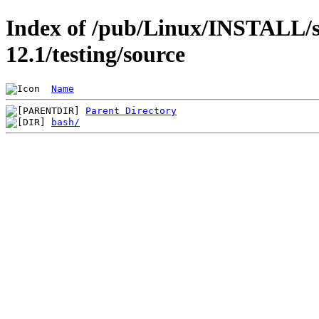
Index of /pub/Linux/INSTALL/s
12.1/testing/source
Name
Parent Directory
bash/