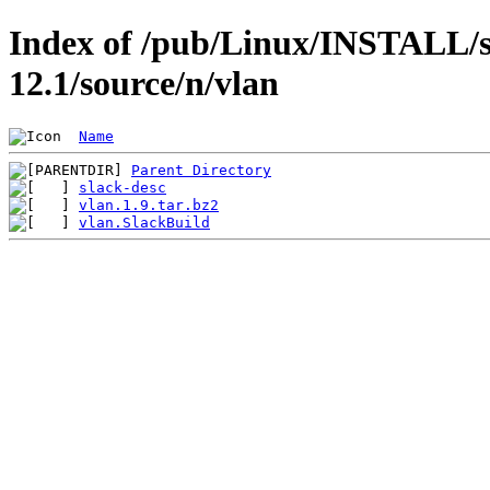
Index of /pub/Linux/INSTALL/s
12.1/source/n/vlan
Name
Parent Directory
slack-desc
vlan.1.9.tar.bz2
vlan.SlackBuild