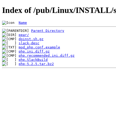
Index of /pub/Linux/INSTALL/s
Name
Parent Directory
pear/
doinst.sh.gz
slack-desc
mod_php.conf.example
php.ini.diff.gz
php.recommended.ini.diff.gz
php.SlackBuild
php-5.2.5.tar.bz2