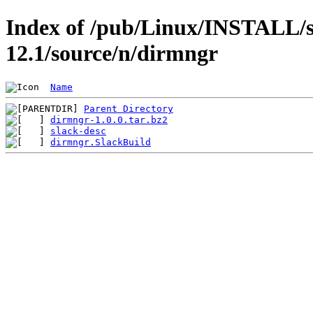
Index of /pub/Linux/INSTALL/s
12.1/source/n/dirmngr
Name
Parent Directory
dirmngr-1.0.0.tar.bz2
slack-desc
dirmngr.SlackBuild