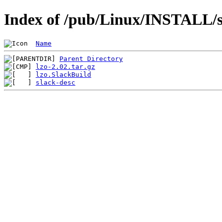
Index of /pub/Linux/INSTALL/sl
Name
Parent Directory
lzo-2.02.tar.gz
lzo.SlackBuild
slack-desc