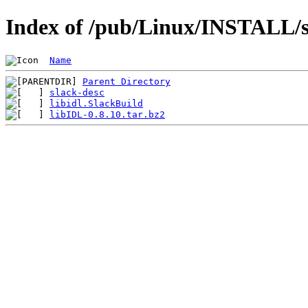
Index of /pub/Linux/INSTALL/sl
Name
Parent Directory
slack-desc
libidl.SlackBuild
libIDL-0.8.10.tar.bz2