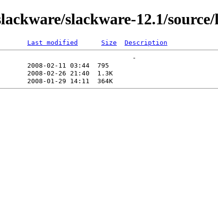
ackware/slackware-12.1/source/l/
Last modified
Size
Description