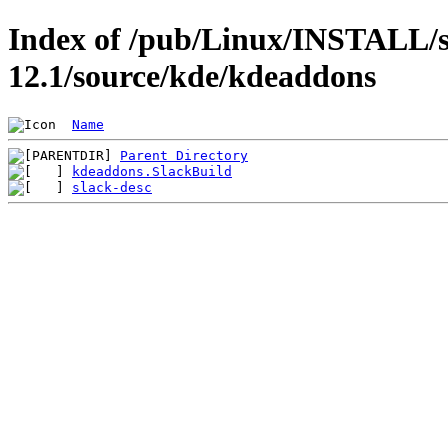
Index of /pub/Linux/INSTALL/s
12.1/source/kde/kdeaddons
Name
Parent Directory
kdeaddons.SlackBuild
slack-desc