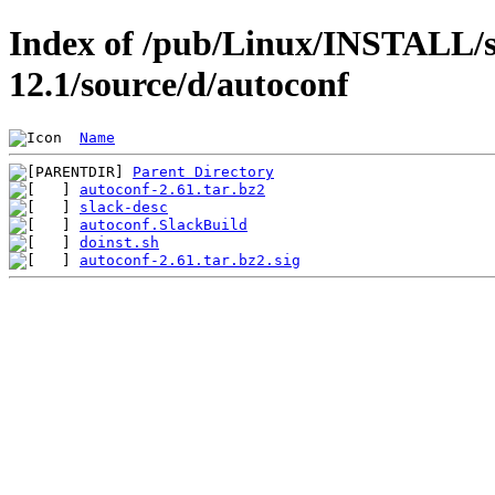
Index of /pub/Linux/INSTALL/s
12.1/source/d/autoconf
Name
Parent Directory
autoconf-2.61.tar.bz2
slack-desc
autoconf.SlackBuild
doinst.sh
autoconf-2.61.tar.bz2.sig