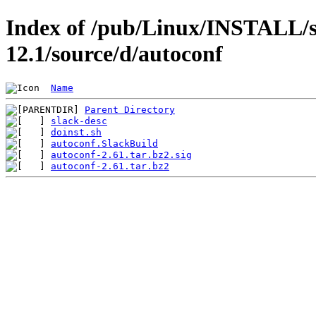
Index of /pub/Linux/INSTALL/s
12.1/source/d/autoconf
Name
Parent Directory
slack-desc
doinst.sh
autoconf.SlackBuild
autoconf-2.61.tar.bz2.sig
autoconf-2.61.tar.bz2