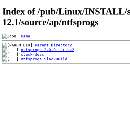
Index of /pub/Linux/INSTALL/s
12.1/source/ap/ntfsprogs
Name
Parent Directory
ntfsprogs-2.0.0.tar.bz2
slack-desc
ntfsprogs.SlackBuild