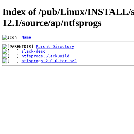
Index of /pub/Linux/INSTALL/s
12.1/source/ap/ntfsprogs
Name
Parent Directory
slack-desc
ntfsprogs.SlackBuild
ntfsprogs-2.0.0.tar.bz2