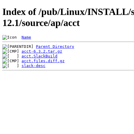
Index of /pub/Linux/INSTALL/s
12.1/source/ap/acct
Name
Parent Directory
acct-6.3.2.tar.gz
acct.SlackBuild
acct.files.diff.gz
slack-desc