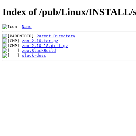
Index of /pub/Linux/INSTALL/sl
Name
Parent Directory
zoo-2.10.tar.gz
zoo_2.10-18.diff.gz
zoo.SlackBuild
slack-desc