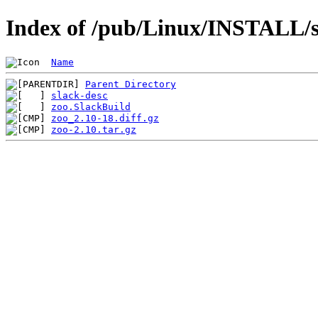
Index of /pub/Linux/INSTALL/sl
Name
Parent Directory
slack-desc
zoo.SlackBuild
zoo_2.10-18.diff.gz
zoo-2.10.tar.gz