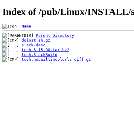
Index of /pub/Linux/INSTALL/sl
Name
Parent Directory
doinst.sh.gz
slack-desc
tcsh-6.15.00.tar.bz2
tcsh.SlackBuild
tcsh.nobuiltincolorls.diff.gz