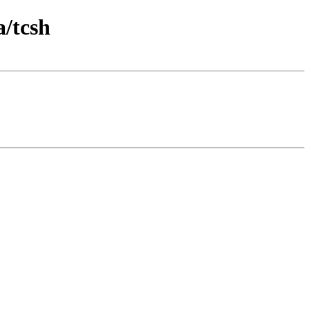
a/tcsh