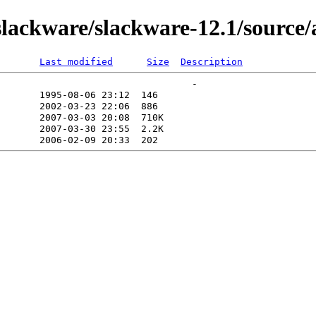
ackware/slackware-12.1/source/
Last modified
Size
Description