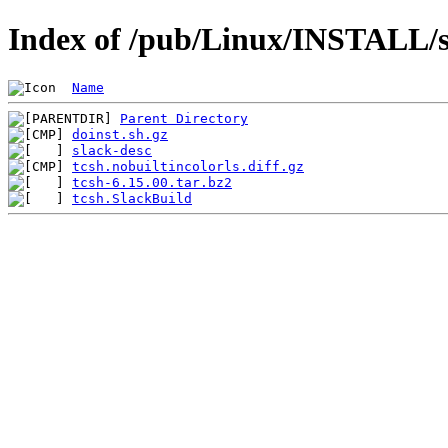
Index of /pub/Linux/INSTALL/sl
Name
Parent Directory
doinst.sh.gz
slack-desc
tcsh.nobuiltincolorls.diff.gz
tcsh-6.15.00.tar.bz2
tcsh.SlackBuild