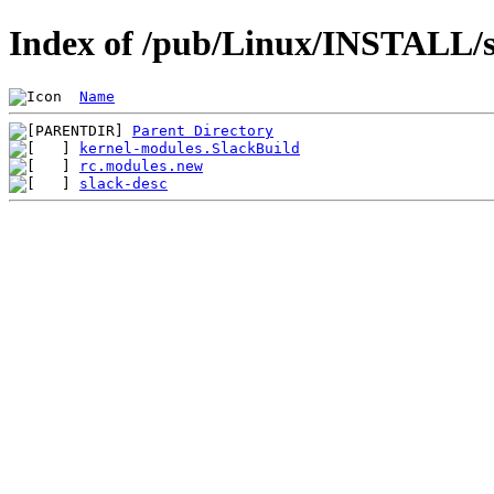
Index of /pub/Linux/INSTALL/s
Name
Parent Directory
kernel-modules.SlackBuild
rc.modules.new
slack-desc