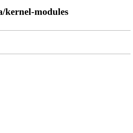
a/kernel-modules