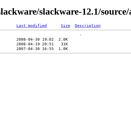
lackware/slackware-12.1/source/
Last modified
Size
Description