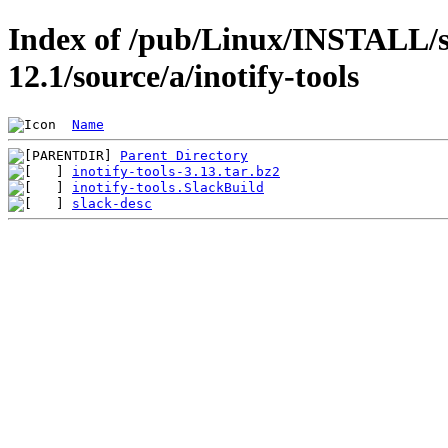
Index of /pub/Linux/INSTALL/s
12.1/source/a/inotify-tools
Name
Parent Directory
inotify-tools-3.13.tar.bz2
inotify-tools.SlackBuild
slack-desc