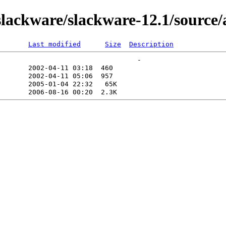
lackware/slackware-12.1/source
Last modified
Size
Description