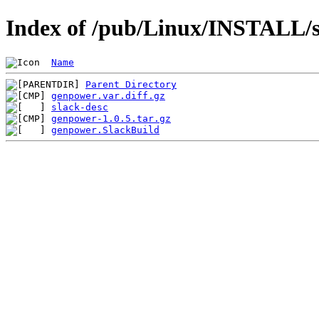
Index of /pub/Linux/INSTALL/s
Name
Parent Directory
genpower.var.diff.gz
slack-desc
genpower-1.0.5.tar.gz
genpower.SlackBuild