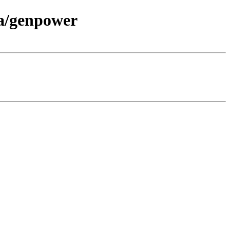
/a/genpower