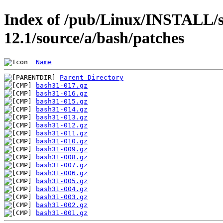
Index of /pub/Linux/INSTALL/s
12.1/source/a/bash/patches
Name
Parent Directory
bash31-017.gz
bash31-016.gz
bash31-015.gz
bash31-014.gz
bash31-013.gz
bash31-012.gz
bash31-011.gz
bash31-010.gz
bash31-009.gz
bash31-008.gz
bash31-007.gz
bash31-006.gz
bash31-005.gz
bash31-004.gz
bash31-003.gz
bash31-002.gz
bash31-001.gz