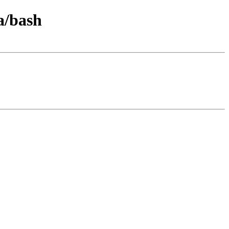
a/bash