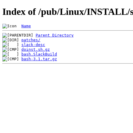
Index of /pub/Linux/INSTALL/s
Name
Parent Directory
patches/
slack-desc
doinst.sh.gz
bash.SlackBuild
bash-3.1.tar.gz