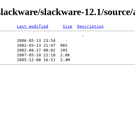
lackware/slackware-12.1/source/
Last modified
Size
Description