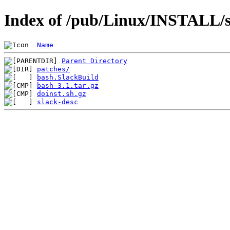
Index of /pub/Linux/INSTALL/s
Name
Parent Directory
patches/
bash.SlackBuild
bash-3.1.tar.gz
doinst.sh.gz
slack-desc