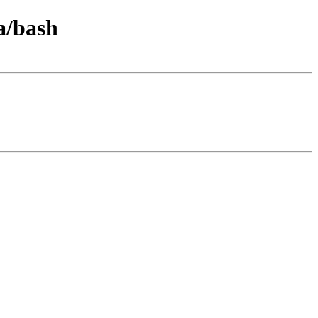
a/bash