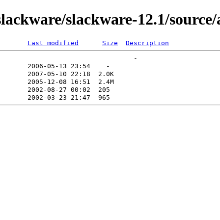
lackware/slackware-12.1/source/
Last modified
Size
Description