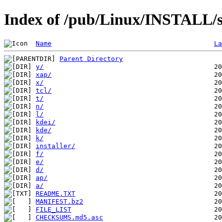
Index of /pub/Linux/INSTALL/s
Name
La
Parent Directory
y/
xap/
x/
tcl/
t/
n/
l/
kdei/
kde/
k/
installer/
f/
e/
d/
ap/
a/
README.TXT
MANIFEST.bz2
FILE_LIST
CHECKSUMS.md5.asc