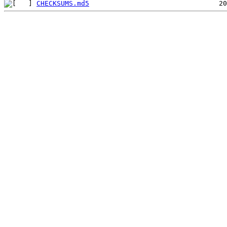
CHECKSUMS.md5