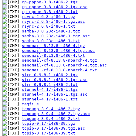
rp-pppoe-3.8-i486-2.tgz
rp-pppoe-3.8-i486-2.tgz.asc
rp-pppoe-3.8-i486-2.txt
rsync-2.6.8-i486-1.tgz
rsync-2.6.8-i486-1.tgz.asc
rsync-2.6.8-i486-1.txt
samba-3.0.23c-i486-1.tgz
samba-3.0.23c-i486-1.tgz.asc
samba-3.0.23c-i486-1.txt
sendmail-8.13.8-i486-4.tgz
sendmail-8.13.8-i486-4.tgz.asc
sendmail-8.13.8-i486-4.txt
sendmail-cf-8.13.8-noarch-4.tgz
sendmail-cf-8.13.8-noarch-4.tgz.asc
sendmail-cf-8.13.8-noarch-4.txt
slrn-0.9.8.1-i486-2.tgz
slrn-0.9.8.1-i486-2.tgz.asc
slrn-0.9.8.1-i486-2.txt
stunnel-4.17-i486-1.tgz
stunnel-4.17-i486-1.tgz.asc
stunnel-4.17-i486-1.txt
tagfile
tcpdump-3.9.4-i486-2.tgz
tcpdump-3.9.4-i486-2.tgz.asc
tcpdump-3.9.4-i486-2.txt
tcpip-0.17-i486-39.tgz
tcpip-0.17-i486-39.tgz.asc
tcpip-0.17-i486-39.txt