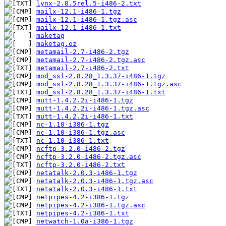
lynx-2.8.5rel.5-i486-2.txt
mailx-12.1-i486-1.tgz
mailx-12.1-i486-1.tgz.asc
mailx-12.1-i486-1.txt
maketag
maketag.ez
metamail-2.7-i486-2.tgz
metamail-2.7-i486-2.tgz.asc
metamail-2.7-i486-2.txt
mod_ssl-2.8.28_1.3.37-i486-1.tgz
mod_ssl-2.8.28_1.3.37-i486-1.tgz.asc
mod_ssl-2.8.28_1.3.37-i486-1.txt
mutt-1.4.2.2i-i486-1.tgz
mutt-1.4.2.2i-i486-1.tgz.asc
mutt-1.4.2.2i-i486-1.txt
nc-1.10-i386-1.tgz
nc-1.10-i386-1.tgz.asc
nc-1.10-i386-1.txt
ncftp-3.2.0-i486-2.tgz
ncftp-3.2.0-i486-2.tgz.asc
ncftp-3.2.0-i486-2.txt
netatalk-2.0.3-i486-1.tgz
netatalk-2.0.3-i486-1.tgz.asc
netatalk-2.0.3-i486-1.txt
netpipes-4.2-i386-1.tgz
netpipes-4.2-i386-1.tgz.asc
netpipes-4.2-i386-1.txt
netwatch-1.0a-i386-1.tgz