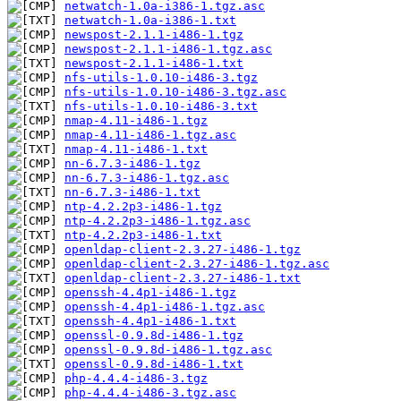
netwatch-1.0a-i386-1.tgz.asc
netwatch-1.0a-i386-1.txt
newspost-2.1.1-i486-1.tgz
newspost-2.1.1-i486-1.tgz.asc
newspost-2.1.1-i486-1.txt
nfs-utils-1.0.10-i486-3.tgz
nfs-utils-1.0.10-i486-3.tgz.asc
nfs-utils-1.0.10-i486-3.txt
nmap-4.11-i486-1.tgz
nmap-4.11-i486-1.tgz.asc
nmap-4.11-i486-1.txt
nn-6.7.3-i486-1.tgz
nn-6.7.3-i486-1.tgz.asc
nn-6.7.3-i486-1.txt
ntp-4.2.2p3-i486-1.tgz
ntp-4.2.2p3-i486-1.tgz.asc
ntp-4.2.2p3-i486-1.txt
openldap-client-2.3.27-i486-1.tgz
openldap-client-2.3.27-i486-1.tgz.asc
openldap-client-2.3.27-i486-1.txt
openssh-4.4p1-i486-1.tgz
openssh-4.4p1-i486-1.tgz.asc
openssh-4.4p1-i486-1.txt
openssl-0.9.8d-i486-1.tgz
openssl-0.9.8d-i486-1.tgz.asc
openssl-0.9.8d-i486-1.txt
php-4.4.4-i486-3.tgz
php-4.4.4-i486-3.tgz.asc