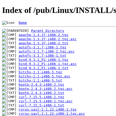
Index of /pub/Linux/INSTALL/s
Name
Parent Directory
apache-1.3.37-i486-2.tgz
apache-1.3.37-i486-2.tgz.asc
apache-1.3.37-i486-2.txt
autofs-3.1.7-i386-1.tgz
autofs-3.1.7-i386-1.tgz.asc
autofs-3.1.7-i386-1.txt
bind-9.3.2_P1-i486-1.tgz
bind-9.3.2_P1-i486-1.tgz.asc
bind-9.3.2_P1-i486-1.txt
bitchx-1.1-i486-5.tgz
bitchx-1.1-i486-5.tgz.asc
bitchx-1.1-i486-5.txt
bootp-2.4.3-i486-2.tgz
bootp-2.4.3-i486-2.tgz.asc
bootp-2.4.3-i486-2.txt
curl-7.15.5-i486-1.tgz
curl-7.15.5-i486-1.tgz.asc
curl-7.15.5-i486-1.txt
cyrus-sasl-2.1.22-i486-1.tgz
cyrus-sasl-2.1.22-i486-1.tgz.asc