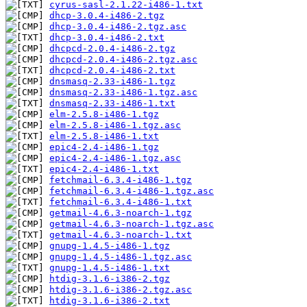
cyrus-sasl-2.1.22-i486-1.txt
dhcp-3.0.4-i486-2.tgz
dhcp-3.0.4-i486-2.tgz.asc
dhcp-3.0.4-i486-2.txt
dhcpcd-2.0.4-i486-2.tgz
dhcpcd-2.0.4-i486-2.tgz.asc
dhcpcd-2.0.4-i486-2.txt
dnsmasq-2.33-i486-1.tgz
dnsmasq-2.33-i486-1.tgz.asc
dnsmasq-2.33-i486-1.txt
elm-2.5.8-i486-1.tgz
elm-2.5.8-i486-1.tgz.asc
elm-2.5.8-i486-1.txt
epic4-2.4-i486-1.tgz
epic4-2.4-i486-1.tgz.asc
epic4-2.4-i486-1.txt
fetchmail-6.3.4-i486-1.tgz
fetchmail-6.3.4-i486-1.tgz.asc
fetchmail-6.3.4-i486-1.txt
getmail-4.6.3-noarch-1.tgz
getmail-4.6.3-noarch-1.tgz.asc
getmail-4.6.3-noarch-1.txt
gnupg-1.4.5-i486-1.tgz
gnupg-1.4.5-i486-1.tgz.asc
gnupg-1.4.5-i486-1.txt
htdig-3.1.6-i386-2.tgz
htdig-3.1.6-i386-2.tgz.asc
htdig-3.1.6-i386-2.txt