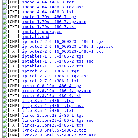
imapd-4.64-i486-3.tgz
imapd-4.64-i486-3.tgz.asc
imapd-4.64-i486-3.txt
inetd-1.79s-i486-7.tgz
inetd-1.79s-i486-7.tgz.asc
inetd-1.79s-i486-7.txt
install-packages
install.end
iproute2-2.6.16_060323-i486-1.tgz
iproute2-2.6.16_060323-i486-1.tgz.asc
iproute2-2.6.16_060323-i486-1.txt
iptables-1.3.5-i486-2.tgz
iptables-1.3.5-i486-2.tgz.asc
iptables-1.3.5-i486-2.txt
iptraf-2.7.0-i386-1.tgz
iptraf-2.7.0-i386-1.tgz.asc
iptraf-2.7.0-i386-1.txt
irssi-0.8.10a-i486-4.tgz
irssi-0.8.10a-i486-4.tgz.asc
irssi-0.8.10a-i486-4.txt
lftp-3.5.4-i486-1.tgz
lftp-3.5.4-i486-1.tgz.asc
lftp-3.5.4-i486-1.txt
links-2.1pre23-i486-1.tgz
links-2.1pre23-i486-1.tgz.asc
links-2.1pre23-i486-1.txt
lynx-2.8.5rel.5-i486-2.tgz
lynx-2.8.5rel.5-i486-2.tgz.asc