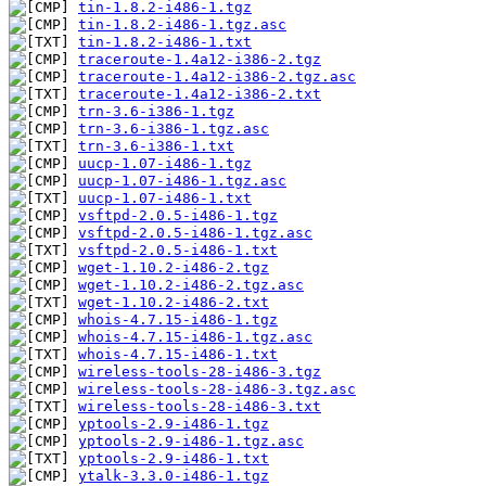
tin-1.8.2-i486-1.tgz
tin-1.8.2-i486-1.tgz.asc
tin-1.8.2-i486-1.txt
traceroute-1.4a12-i386-2.tgz
traceroute-1.4a12-i386-2.tgz.asc
traceroute-1.4a12-i386-2.txt
trn-3.6-i386-1.tgz
trn-3.6-i386-1.tgz.asc
trn-3.6-i386-1.txt
uucp-1.07-i486-1.tgz
uucp-1.07-i486-1.tgz.asc
uucp-1.07-i486-1.txt
vsftpd-2.0.5-i486-1.tgz
vsftpd-2.0.5-i486-1.tgz.asc
vsftpd-2.0.5-i486-1.txt
wget-1.10.2-i486-2.tgz
wget-1.10.2-i486-2.tgz.asc
wget-1.10.2-i486-2.txt
whois-4.7.15-i486-1.tgz
whois-4.7.15-i486-1.tgz.asc
whois-4.7.15-i486-1.txt
wireless-tools-28-i486-3.tgz
wireless-tools-28-i486-3.tgz.asc
wireless-tools-28-i486-3.txt
yptools-2.9-i486-1.tgz
yptools-2.9-i486-1.tgz.asc
yptools-2.9-i486-1.txt
ytalk-3.3.0-i486-1.tgz