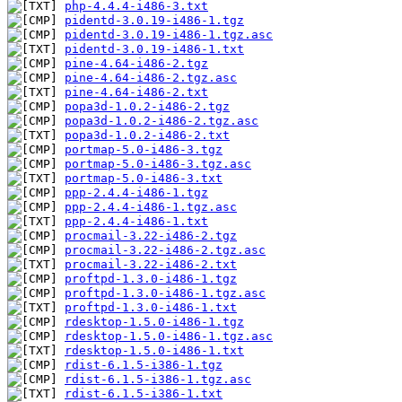
php-4.4.4-i486-3.txt
pidentd-3.0.19-i486-1.tgz
pidentd-3.0.19-i486-1.tgz.asc
pidentd-3.0.19-i486-1.txt
pine-4.64-i486-2.tgz
pine-4.64-i486-2.tgz.asc
pine-4.64-i486-2.txt
popa3d-1.0.2-i486-2.tgz
popa3d-1.0.2-i486-2.tgz.asc
popa3d-1.0.2-i486-2.txt
portmap-5.0-i486-3.tgz
portmap-5.0-i486-3.tgz.asc
portmap-5.0-i486-3.txt
ppp-2.4.4-i486-1.tgz
ppp-2.4.4-i486-1.tgz.asc
ppp-2.4.4-i486-1.txt
procmail-3.22-i486-2.tgz
procmail-3.22-i486-2.tgz.asc
procmail-3.22-i486-2.txt
proftpd-1.3.0-i486-1.tgz
proftpd-1.3.0-i486-1.tgz.asc
proftpd-1.3.0-i486-1.txt
rdesktop-1.5.0-i486-1.tgz
rdesktop-1.5.0-i486-1.tgz.asc
rdesktop-1.5.0-i486-1.txt
rdist-6.1.5-i386-1.tgz
rdist-6.1.5-i386-1.tgz.asc
rdist-6.1.5-i386-1.txt