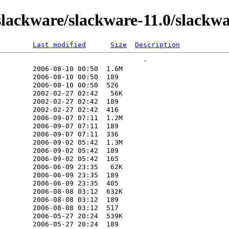
lackware/slackware-11.0/slackwa
Last modified
Size
Description