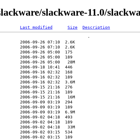
lackware/slackware-11.0/slackw
Last modified
Size
Description