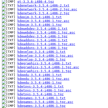
qt-3.3.6-i486-4.tgz
kdenetwork-3.5.4-i486-2.txt
kdenetwork-3.5.4-i486-2.tgz.asc
kdenetwork-3.5.4-i486-2.tgz
kdepim-3.5.4-i486-1.txt
kdepim-3.5.4-i486-1.tgz.asc
kdepim-3.5.4-i486-1.tgz
kdewebdev-3.5.4-i486-1.txt
kdewebdev-3.5.4-i486-1.tgz.asc
kdewebdev-3.5.4-i486-1.tgz
kdeaddons-3.5.4-i486-1.txt
kdeaddons-3.5.4-i486-1.tgz.asc
kdeaddons-3.5.4-i486-1.tgz
kdevelop-3.3.4-i486-1.txt
kdevelop-3.3.4-i486-1.tgz.asc
kdevelop-3.3.4-i486-1.tgz
kdegraphics-3.5.4-i486-1.txt
kdegraphics-3.5.4-i486-1.tgz.asc
kdegraphics-3.5.4-i486-1.tgz
kdeedu-3.5.4-i486-1.txt
kdeedu-3.5.4-i486-1.tgz.asc
kdeedu-3.5.4-i486-1.tgz
kdetoys-3.5.4-i486-1.txt
kdetoys-3.5.4-i486-1.tgz.asc
kdetoys-3.5.4-i486-1.tgz
kdegames-3.5.4-i486-1.txt
kdegames-3.5.4-i486-1.tgz.asc
kdegames-3.5.4-i486-1.tgz