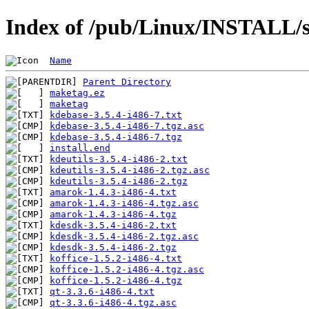
Index of /pub/Linux/INSTALL/s
Name
Parent Directory
maketag.ez
maketag
kdebase-3.5.4-i486-7.txt
kdebase-3.5.4-i486-7.tgz.asc
kdebase-3.5.4-i486-7.tgz
install.end
kdeutils-3.5.4-i486-2.txt
kdeutils-3.5.4-i486-2.tgz.asc
kdeutils-3.5.4-i486-2.tgz
amarok-1.4.3-i486-4.txt
amarok-1.4.3-i486-4.tgz.asc
amarok-1.4.3-i486-4.tgz
kdesdk-3.5.4-i486-2.txt
kdesdk-3.5.4-i486-2.tgz.asc
kdesdk-3.5.4-i486-2.tgz
koffice-1.5.2-i486-4.txt
koffice-1.5.2-i486-4.tgz.asc
koffice-1.5.2-i486-4.tgz
qt-3.3.6-i486-4.txt
qt-3.3.6-i486-4.tgz.asc