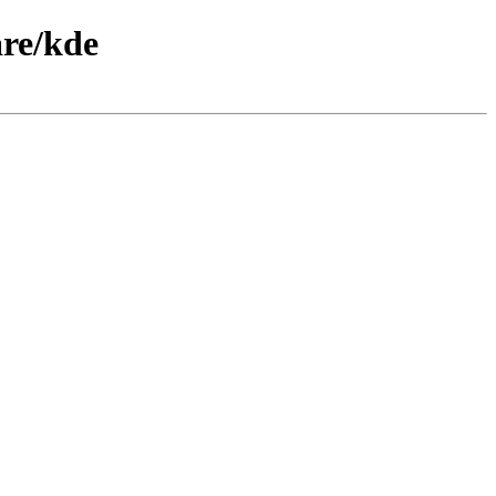
are/kde