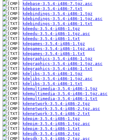
kdebase-3.5.4-i486-7.tgz.asc
kdebase-3.5.4-i486-7.txt
kdebindings-3.5.4-i486-1.tgz
kdebindings-3.5.4-i486-1.tgz.asc
kdebindings-3.5.4-i486-1.txt
kdeedu-3.5.4-i486-1.tgz
kdeedu-3.5.4-i486-1.tgz.asc
kdeedu-3.5.4-i486-1.txt
kdegames-3.5.4-i486-1.tgz
kdegames-3.5.4-i486-1.tgz.asc
kdegames-3.5.4-i486-1.txt
kdegraphics-3.5.4-i486-1.tgz
kdegraphics-3.5.4-i486-1.tgz.asc
kdegraphics-3.5.4-i486-1.txt
kdelibs-3.5.4-i486-1.tgz
kdelibs-3.5.4-i486-1.tgz.asc
kdelibs-3.5.4-i486-1.txt
kdemultimedia-3.5.4-i486-1.tgz
kdemultimedia-3.5.4-i486-1.tgz.asc
kdemultimedia-3.5.4-i486-1.txt
kdenetwork-3.5.4-i486-2.tgz
kdenetwork-3.5.4-i486-2.tgz.asc
kdenetwork-3.5.4-i486-2.txt
kdepim-3.5.4-i486-1.tgz
kdepim-3.5.4-i486-1.tgz.asc
kdepim-3.5.4-i486-1.txt
kdesdk-3.5.4-i486-2.tgz
kdesdk-3.5.4-i486-2.tgz.asc