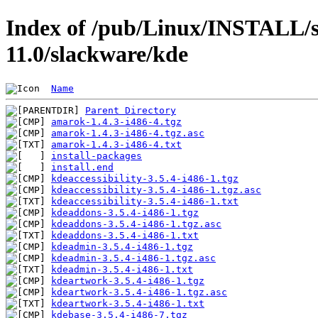
Index of /pub/Linux/INSTALL/s
11.0/slackware/kde
Name
Parent Directory
amarok-1.4.3-i486-4.tgz
amarok-1.4.3-i486-4.tgz.asc
amarok-1.4.3-i486-4.txt
install-packages
install.end
kdeaccessibility-3.5.4-i486-1.tgz
kdeaccessibility-3.5.4-i486-1.tgz.asc
kdeaccessibility-3.5.4-i486-1.txt
kdeaddons-3.5.4-i486-1.tgz
kdeaddons-3.5.4-i486-1.tgz.asc
kdeaddons-3.5.4-i486-1.txt
kdeadmin-3.5.4-i486-1.tgz
kdeadmin-3.5.4-i486-1.tgz.asc
kdeadmin-3.5.4-i486-1.txt
kdeartwork-3.5.4-i486-1.tgz
kdeartwork-3.5.4-i486-1.tgz.asc
kdeartwork-3.5.4-i486-1.txt
kdebase-3.5.4-i486-7.tgz