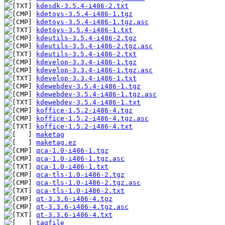
kdesdk-3.5.4-i486-2.txt
kdetoys-3.5.4-i486-1.tgz
kdetoys-3.5.4-i486-1.tgz.asc
kdetoys-3.5.4-i486-1.txt
kdeutils-3.5.4-i486-2.tgz
kdeutils-3.5.4-i486-2.tgz.asc
kdeutils-3.5.4-i486-2.txt
kdevelop-3.3.4-i486-1.tgz
kdevelop-3.3.4-i486-1.tgz.asc
kdevelop-3.3.4-i486-1.txt
kdewebdev-3.5.4-i486-1.tgz
kdewebdev-3.5.4-i486-1.tgz.asc
kdewebdev-3.5.4-i486-1.txt
koffice-1.5.2-i486-4.tgz
koffice-1.5.2-i486-4.tgz.asc
koffice-1.5.2-i486-4.txt
maketag
maketag.ez
qca-1.0-i486-1.tgz
qca-1.0-i486-1.tgz.asc
qca-1.0-i486-1.txt
qca-tls-1.0-i486-2.tgz
qca-tls-1.0-i486-2.tgz.asc
qca-tls-1.0-i486-2.txt
qt-3.3.6-i486-4.tgz
qt-3.3.6-i486-4.tgz.asc
qt-3.3.6-i486-4.txt
tagfile